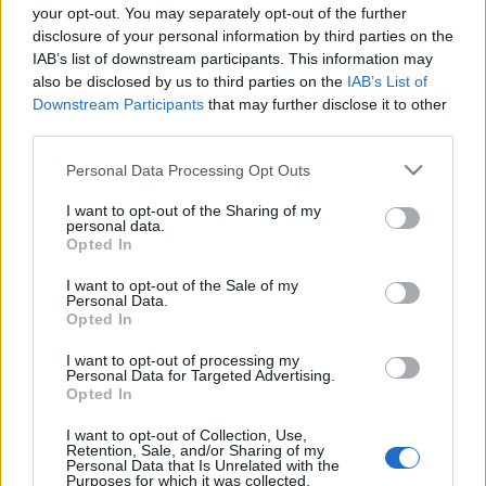
térig kellett mennem - az pedig maga volt a bónusz.
your opt-out. You may separately opt-out of the further
Az étterem…
disclosure of your personal information by third parties on the
IAB’s list of downstream participants. This information may
also be disclosed by us to third parties on the
IAB’s List of
Downstream Participants
that may further disclose it to other
third parties.
Please note that this website/app uses one or more Google
Personal Data Processing Opt Outs
services and may gather and store information including but
not limited to your visit or usage behaviour. You may click to
I want to opt-out of the Sharing of my
personal data.
grant or deny consent to Google and its third-party tags to
Opted In
use your data for below specified purposes in below Google
consent section.
I want to opt-out of the Sale of my
Personal Data.
Opted In
I want to opt-out of processing my
Personal Data for Targeted Advertising.
Opted In
Five Guys, Bécs
I want to opt-out of Collection, Use,
Retention, Sale, and/or Sharing of my
Jancsa Jani
•
2024. február 15.
0
Personal Data that Is Unrelated with the
Purposes for which it was collected.