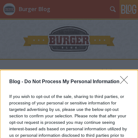
Burger Blog
BAO BURGER, a ZEN Eatery
szupersztárja!
Blog -
Do Not Process My Personal Information
Jancsa Jani
•
2024. február 24.
0
If you wish to opt-out of the sale, sharing to third parties, or
processing of your personal or sensitive information for
Ha van olyan hely, ahová mostanság nehéz volt
targeted advertising by us, please use the below opt-out
bejutni, akkor az a ZEN Eatery - azonban nem
section to confirm your selection. Please note that after your
hagytam magam, és bizony megérte, hiszen olyan
opt-out request is processed you may continue seeing
gasztroélményben volt részem, amely azonnal
interest-based ads based on personal information utilized by
Távol-Keletig repített. Hogy ezért “csak” a Hunyadi
us or personal information disclosed to third parties prior to