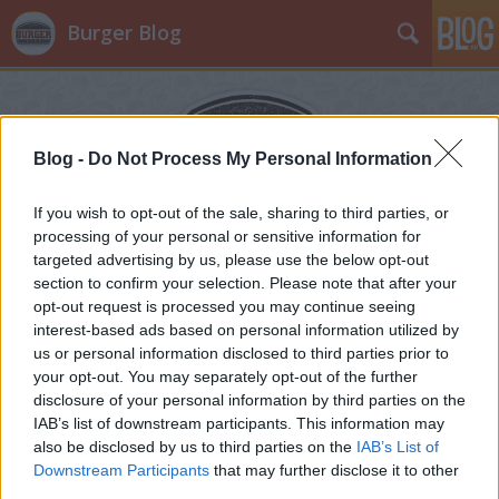
Burger Blog
Blog -
Do Not Process My Personal Information
If you wish to opt-out of the sale, sharing to third parties, or
processing of your personal or sensitive information for
targeted advertising by us, please use the below opt-out
section to confirm your selection. Please note that after your
opt-out request is processed you may continue seeing
interest-based ads based on personal information utilized by
us or personal information disclosed to third parties prior to
your opt-out. You may separately opt-out of the further
disclosure of your personal information by third parties on the
IAB’s list of downstream participants. This information may
also be disclosed by us to third parties on the
IAB’s List of
Downstream Participants
that may further disclose it to other
third parties.